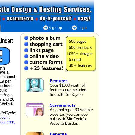
ave a
 personal
Features
$19 per
Over $1000 worth of
ou have
features are included
build
free with SiteCycle.
b Pages,
s and 26
a Website
Screenshots
A sampling of 30 sample
iteCycle:
websites you can see
n.com
,
built with SiteCycle's
cal.com,
Website Builder.
Benefits