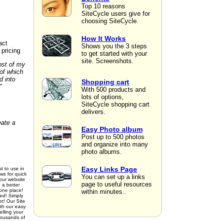
Top 10 reasons
SiteCycle users give for
choosing SiteCycle.
How It Works
act
Shows you the 3 steps
 pricing
to get started with your
site. Screenshots.
ost of my
of which
d into
Shopping cart
"
With 500 products and
lots of options,
SiteCycle shopping cart
delivers.
eate a
Easy Photo album
Post up to 500 photos
and organize into many
photo albums.
Easy Links Page
t to use in
ws for quick
You can set up a links
our website
page to useful resources
 a better
 one place!
within minutes..
ed! Simply
et! Our Site
ith our easy
elling your
housands of