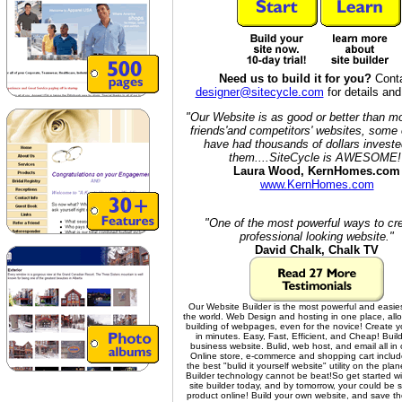
Need us to build it for you?
Cont
designer@sitecycle.com
for details and
"Our Website is as good or better than m
friends'and competitors' websites, some 
have had thousands of dollars investe
them....SiteCycle is AWESOME!
Laura Wood, KernHomes.com
www.KernHomes.com
"One of the most powerful ways to cr
professional looking website."
David Chalk, Chalk TV
Our Website Builder is the most powerful and easies
the world. Web Design and hosting in one place, allo
building of webpages, even for the novice! Create y
in minutes. Easy, Fast, Efficient, and Cheap! Build
business website. Bulid, web host, and email all in
Online store, e-commerce and shopping cart includ
the best "bulid it yourself website" utility on the plan
Builder technology cannot be beat!
So get started w
site builder today, and by tomorrow, your could be s
product online! Build your own website, and save t