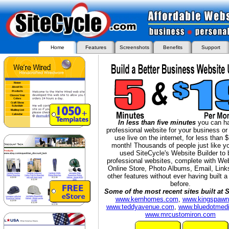
Home
Features
Screenshots
Benefits
Support
I
n less than five minutes
you can h
professional website for your business or
use live on the internet, for less than 
month!
Thousands of people just like y
used SiteCycle's Website Builder to 
professional websites, complete with We
Online Store, Photo Albums, Email, Link
other features without ever having built 
before.
Some of the most recent sites built at S
www.kernhomes.com
,
www.kingspaw
www.teddyavenue.com
,
www.bluedotmedi
www.mrcustomiron.com