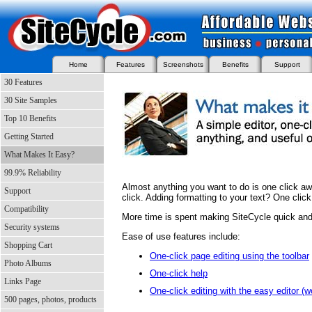
Home
Features
Screenshots
Benefits
Support
30 Features
30 Site Samples
Top 10 Benefits
Getting Started
What Makes It Easy?
99.9% Reliability
Almost anything you want to do is one click aw
Support
click. Adding formatting to your text? One click
Compatibility
More time is spent making SiteCycle quick and 
Security systems
Ease of use features include:
Shopping Cart
One-click page editing using the toolbar
Photo Albums
One-click help
Links Page
One-click editing with the easy editor (
500 pages, photos, products