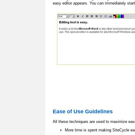
easy editor appears. You can immediately start
Ease of Use Guidelines
All these techniques are used to maximize eas
More time is spent making SiteCycle eas