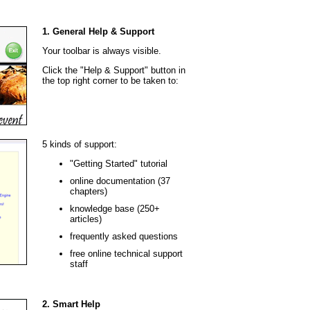
1. General Help & Support
Your toolbar is always visible.
Click the "Help & Support" button in
the top right corner to be taken to:
5 kinds of support:
"Getting Started" tutorial
online documentation (37
chapters)
knowledge base (250+
articles)
frequently asked questions
free online technical support
staff
2. Smart Help