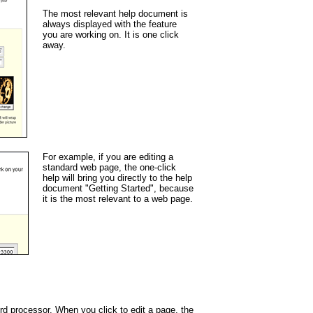
The most relevant help document is
always displayed with the feature
you are working on. It is one click
away.
For example, if you are editing a
standard web page, the one-click
help will bring you directly to the help
document "Getting Started", because
it is the most relevant to a web page.
ord processor. When you click to edit a page, the