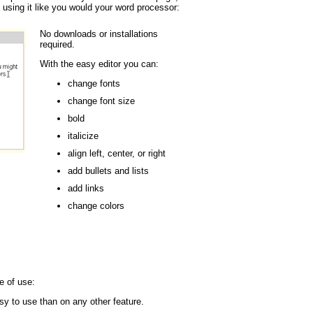
 using it like you would your word processor:
No downloads or installations
required.
With the easy editor you can:
change fonts
change font size
bold
italicize
align left, center, or right
add bullets and lists
add links
change colors
e of use:
y to use than on any other feature.