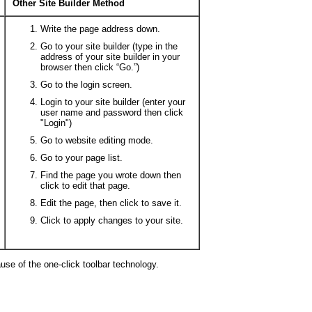
Other Site Builder Method
Write the page address down.
Go to your site builder (type in the
address of your site builder in your
browser then click “Go.”)
Go to the login screen.
Login to your site builder (enter your
user name and password then click
"Login")
Go to website editing mode.
Go to your page list.
Find the page you wrote down then
click to edit that page.
Edit the page, then click to save it.
Click to apply changes to your site.
ause of the one-click toolbar technology.