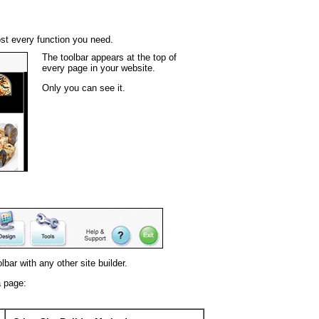
st every function you need.
The toolbar appears at the top of
every page in your website.
Only you can see it.
bar with any other site builder.
a page: