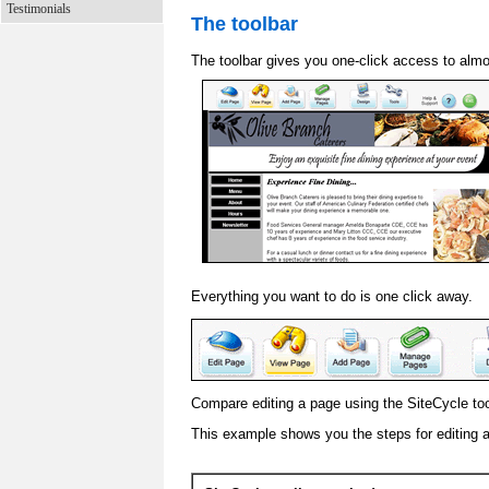
Testimonials
The toolbar
The toolbar gives you one-click access to almo
Everything you want to do is one click away.
Compare editing a page using the SiteCycle tool
This example shows you the steps for editing 