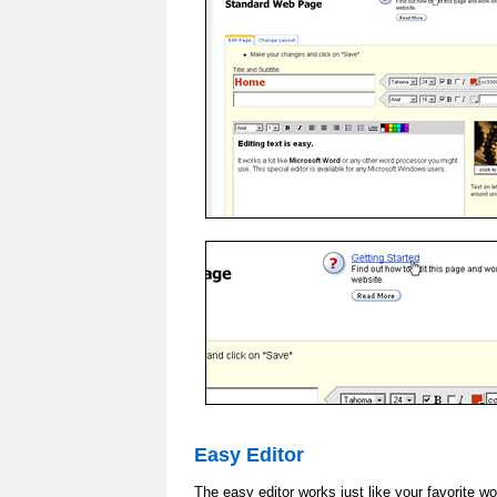
Easy Editor
The easy editor works just like your favorite w