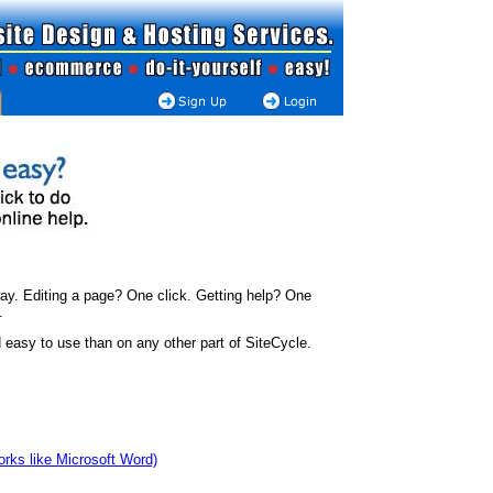
ay. Editing a page? One click. Getting help? One
.
easy to use than on any other part of SiteCycle.
works like Microsoft Word)