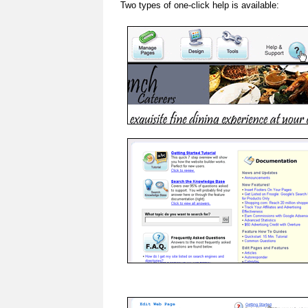
Two types of one-click help is available: