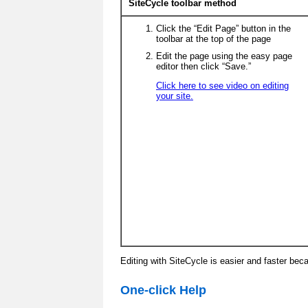
SiteCycle toolbar method
Click the “Edit Page” button in the
toolbar at the top of the page
Edit the page using the easy page
editor then click “Save.”
Click here to see video on editing
your site.
Editing with SiteCycle is easier and faster bec
One-click Help